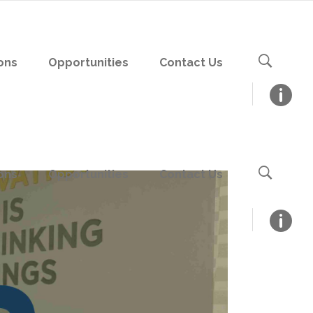
ons
Opportunities
Contact Us
ons
Opportunities
Contact Us