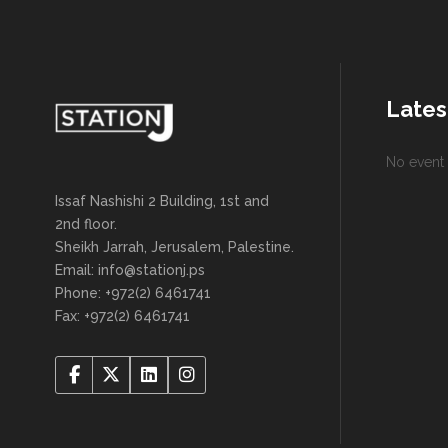
Lates
No event 
Issaf Nashishi 2 Building, 1st and
2nd floor.
Sheikh Jarrah, Jerusalem, Palestine.
Email: info@stationj.ps
Phone: +972(2) 6461741
Fax: +972(2) 6461741