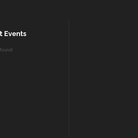
t Events
found!