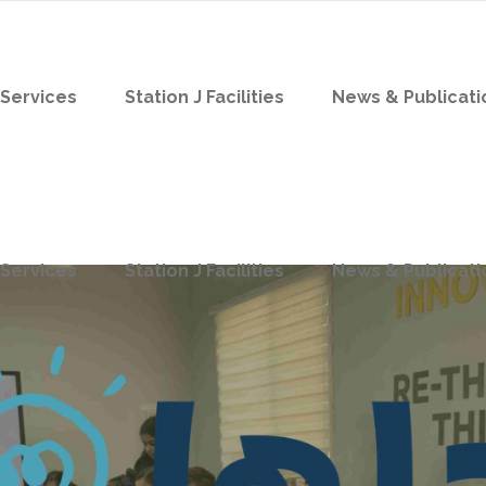
Services
Station J Facilities
News & Publicati
Services
Station J Facilities
News & Publicati