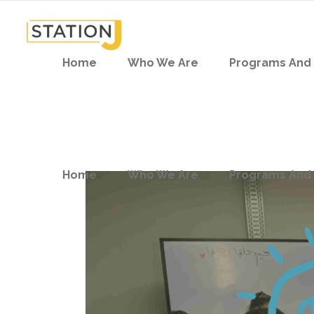
Home
Who We Are
Programs And 
Home
Who We Are
Programs And 