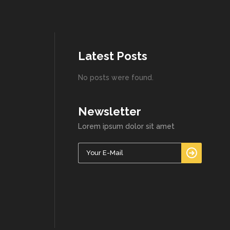
Latest Posts
No posts were found.
Newsletter
Lorem ipsum dolor sit amet
Please l