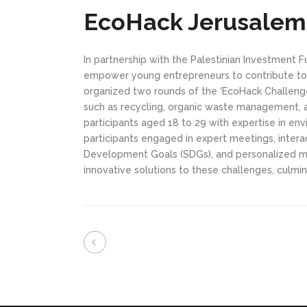
EcoHack Jerusalem
In partnership with the Palestinian Investment 
empower young entrepreneurs to contribute to 
organized two rounds of the ‘EcoHack Challenge
such as recycling, organic waste management, 
participants aged 18 to 29 with expertise in env
participants engaged in expert meetings, intera
Development Goals (SDGs), and personalized me
innovative solutions to these challenges, culminat