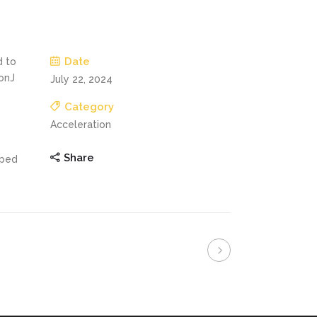
Date
d to
onJ
July 22, 2024
s
Category
Acceleration
Share
oped