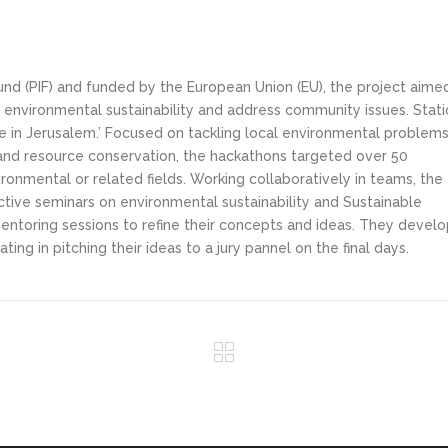
Fund (PIF) and funded by the European Union (EU), the project aime
environmental sustainability and address community issues. Stati
 in Jerusalem.’ Focused on tackling local environmental problem
and resource conservation, the hackathons targeted over 50
ironmental or related fields. Working collaboratively in teams, the
ctive seminars on environmental sustainability and Sustainable
ntoring sessions to refine their concepts and ideas. They devel
ing in pitching their ideas to a jury pannel on the final days.