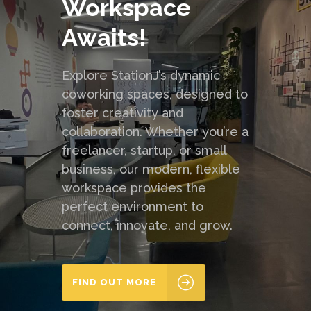
Workspace
Awaits!
Explore StationJ’s dynamic
coworking spaces, designed to
foster creativity and
collaboration. Whether you’re a
freelancer, startup, or small
business, our modern, flexible
workspace provides the
perfect environment to
connect, innovate, and grow.
FIND OUT MORE