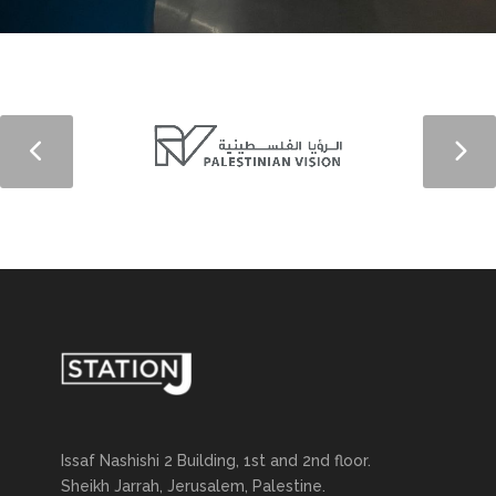
Issaf Nashishi 2 Building, 1st and 2nd floor.
Sheikh Jarrah, Jerusalem, Palestine.