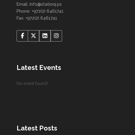
Email: info@stationj.ps
Phone: +972(2) 6461741
Fax: +972(2) 6461741
Latest Events
No event found!
Latest Posts