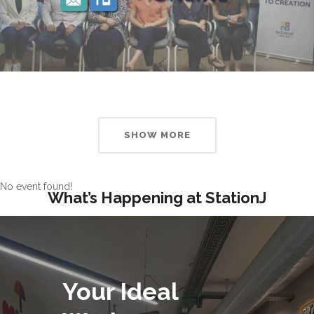
SHOW MORE
No event found!
What’s Happening at StationJ
Your Ideal