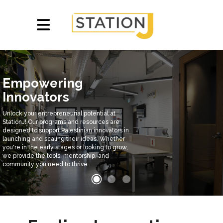
Empowering
Innovators
Unlock your entrepreneurial potential at
StationJ! Our programs and resources are
designed to support Palestinian innovators in
launching and scaling their ideas. Whether
you're in the early stages or looking to grow,
we provide the tools, mentorship, and
community you need to thrive.