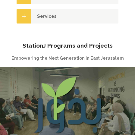
Services
StationJ Programs and Projects
Empowering the Next Generation in East Jerusalem