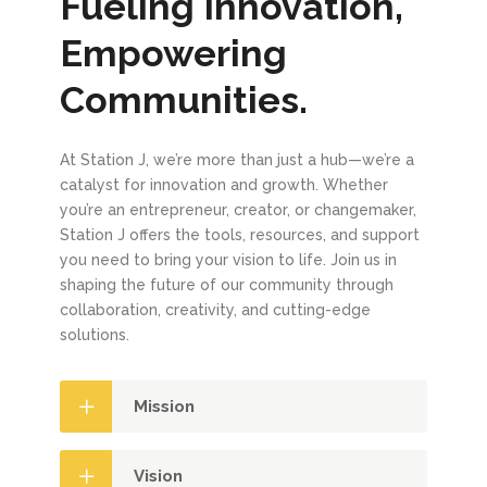
Fueling Innovation,
Empowering
Communities.
At Station J, we’re more than just a hub—we’re a
catalyst for innovation and growth. Whether
you’re an entrepreneur, creator, or changemaker,
Station J offers the tools, resources, and support
you need to bring your vision to life. Join us in
shaping the future of our community through
collaboration, creativity, and cutting-edge
solutions.
Mission
Vision